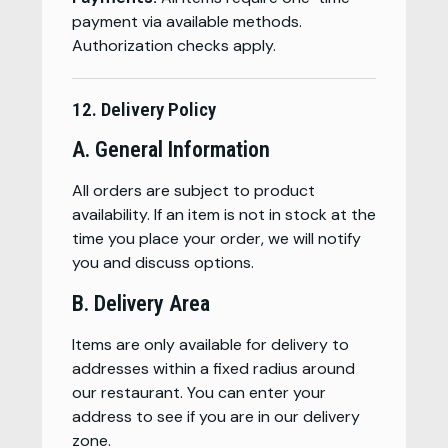
payment via available methods.
Authorization checks apply.
12. Delivery Policy
A. General Information
All orders are subject to product
availability. If an item is not in stock at the
time you place your order, we will notify
you and discuss options.
B. Delivery Area
Items are only available for delivery to
addresses within a fixed radius around
our restaurant. You can enter your
address to see if you are in our delivery
zone.