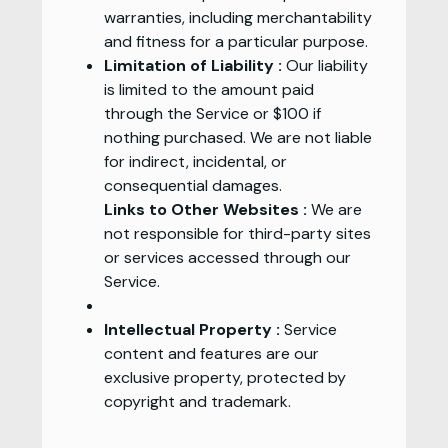
warranties, including merchantability
and fitness for a particular purpose.
Limitation of Liability :
Our liability
is limited to the amount paid
through the Service or $100 if
nothing purchased. We are not liable
for indirect, incidental, or
consequential damages.
Links to Other Websites :
We are
not responsible for third-party sites
or services accessed through our
Service.
Intellectual Property :
Service
content and features are our
exclusive property, protected by
copyright and trademark.