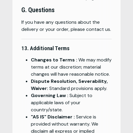
G. Questions
If you have any questions about the
delivery or your order, please contact us.
13. Additional Terms
Changes to Terms :
We may modify
terms at our discretion; material
changes will have reasonable notice.
Dispute Resolution, Severability,
Waiver:
Standard provisions apply.
Governing Law :
Subject to
applicable laws of your
country/state.
"AS IS" Disclaimer :
Service is
provided without warranty. We
disclaim all express or implied