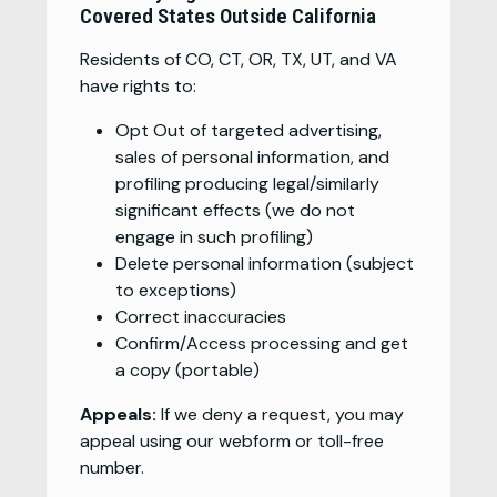
Covered States Outside California
Residents of CO, CT, OR, TX, UT, and VA
have rights to:
Opt Out of targeted advertising,
sales of personal information, and
profiling producing legal/similarly
significant effects (we do not
engage in such profiling)
Delete personal information (subject
to exceptions)
Correct inaccuracies
Confirm/Access processing and get
a copy (portable)
Appeals:
If we deny a request, you may
appeal using our webform or toll-free
number.