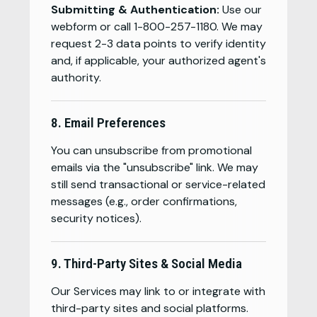
Submitting & Authentication:
Use our
webform or call 1-800-257-1180. We may
request 2-3 data points to verify identity
and, if applicable, your authorized agent's
authority.
8. Email Preferences
You can unsubscribe from promotional
emails via the "unsubscribe" link. We may
still send transactional or service-related
messages (e.g., order confirmations,
security notices).
9. Third-Party Sites & Social Media
Our Services may link to or integrate with
third-party sites and social platforms.