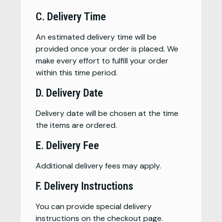
C. Delivery Time
An estimated delivery time will be
provided once your order is placed. We
make every effort to fulfill your order
within this time period.
D. Delivery Date
Delivery date will be chosen at the time
the items are ordered.
E. Delivery Fee
Additional delivery fees may apply.
F. Delivery Instructions
You can provide special delivery
instructions on the checkout page.