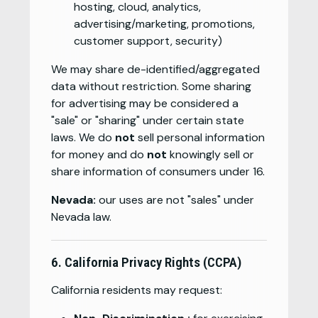
hosting, cloud, analytics,
advertising/marketing, promotions,
customer support, security)
We may share de-identified/aggregated
data without restriction. Some sharing
for advertising may be considered a
"sale" or "sharing" under certain state
laws. We do
not
sell personal information
for money and do
not
knowingly sell or
share information of consumers under 16.
Nevada:
our uses are not "sales" under
Nevada law.
6. California Privacy Rights (CCPA)
California residents may request: