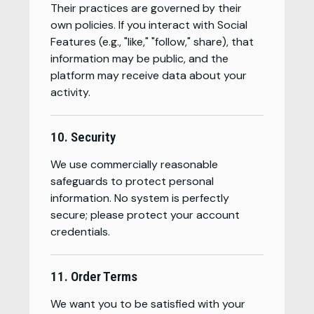
Their practices are governed by their
own policies. If you interact with Social
Features (e.g., "like," "follow," share), that
information may be public, and the
platform may receive data about your
activity.
10. Security
We use commercially reasonable
safeguards to protect personal
information. No system is perfectly
secure; please protect your account
credentials.
11. Order Terms
We want you to be satisfied with your