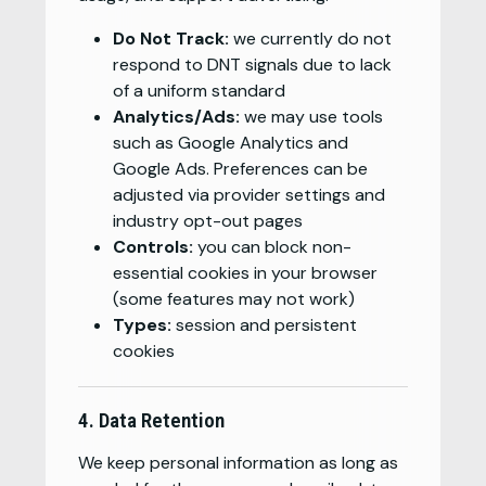
Do Not Track:
we currently do not
respond to DNT signals due to lack
of a uniform standard
Analytics/Ads:
we may use tools
such as Google Analytics and
Google Ads. Preferences can be
adjusted via provider settings and
industry opt-out pages
Controls:
you can block non-
essential cookies in your browser
(some features may not work)
Types:
session and persistent
cookies
4. Data Retention
We keep personal information as long as