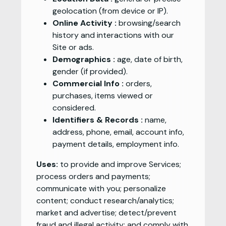
geolocation (from device or IP).
Online Activity :
browsing/search
history and interactions with our
Site or ads.
Demographics :
age, date of birth,
gender (if provided).
Commercial Info :
orders,
purchases, items viewed or
considered.
Identifiers & Records :
name,
address, phone, email, account info,
payment details, employment info.
Uses:
to provide and improve Services;
process orders and payments;
communicate with you; personalize
content; conduct research/analytics;
market and advertise; detect/prevent
fraud and illegal activity; and comply with