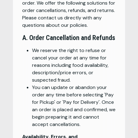
order. We offer the following solutions for
order cancellations, refunds, and returns.
Please contact us directly with any
questions about our policies.
A. Order Cancellation and Refunds
We reserve the right to refuse or
cancel your order at any time for
reasons including food availability,
description/price errors, or
suspected fraud.
You can update or abandon your
order any time before selecting 'Pay
for Pickup' or 'Pay for Delivery'. Once
an order is placed and confirmed, we
begin preparing it and cannot
accept cancellations.
Availability, Errors, and