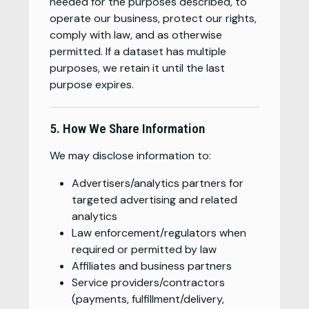
needed for the purposes described, to
operate our business, protect our rights,
comply with law, and as otherwise
permitted. If a dataset has multiple
purposes, we retain it until the last
purpose expires.
5. How We Share Information
We may disclose information to:
Advertisers/analytics partners for
targeted advertising and related
analytics
Law enforcement/regulators when
required or permitted by law
Affiliates and business partners
Service providers/contractors
(payments, fulfillment/delivery,