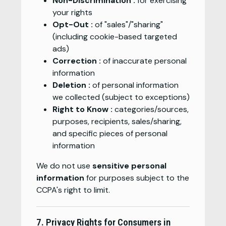
Non-Discrimination :
for exercising
your rights
Opt-Out :
of "sales"/"sharing"
(including cookie-based targeted
ads)
Correction :
of inaccurate personal
information
Deletion :
of personal information
we collected (subject to exceptions)
Right to Know :
categories/sources,
purposes, recipients, sales/sharing,
and specific pieces of personal
information
We do not use
sensitive personal
information
for purposes subject to the
CCPA's right to limit.
7. Privacy Rights for Consumers in