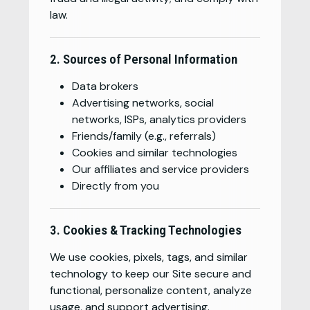
law.
2. Sources of Personal Information
Data brokers
Advertising networks, social
networks, ISPs, analytics providers
Friends/family (e.g., referrals)
Cookies and similar technologies
Our affiliates and service providers
Directly from you
3. Cookies & Tracking Technologies
We use cookies, pixels, tags, and similar
technology to keep our Site secure and
functional, personalize content, analyze
usage, and support advertising.