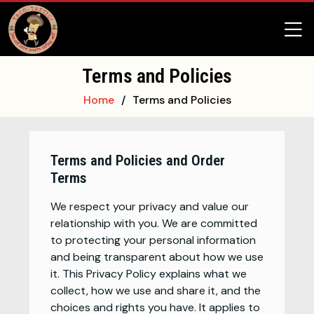
Terms and Policies
Home
Terms and Policies
Terms and Policies and Order
Terms
We respect your privacy and value our
relationship with you. We are committed
to protecting your personal information
and being transparent about how we use
it. This Privacy Policy explains what we
collect, how we use and share it, and the
choices and rights you have. It applies to