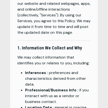
our website and related webpages, apps,
and online/offline interactions
(collectively, "Services"). By using our
Services, you agree to this Policy. We may
update it from time to time and will post
the updated date on this page.
1. Information We Collect and Why
We may collect information that
identifies you or relates to you, including:
Inferences :
preferences and
characteristics derived from other
data.
Professional/Business Info :
if you
interact with us as a vendor or
business contact.
Location Data :
general or precise