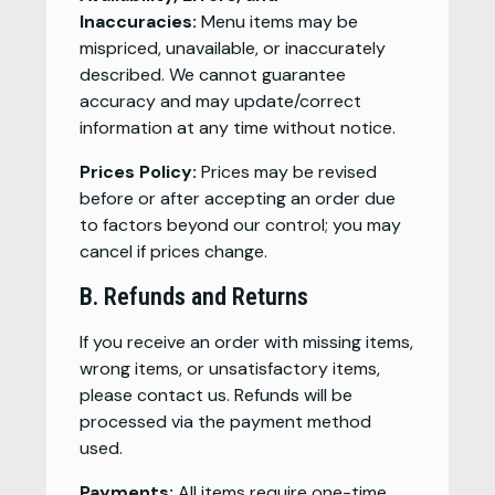
Inaccuracies:
Menu items may be
mispriced, unavailable, or inaccurately
described. We cannot guarantee
accuracy and may update/correct
information at any time without notice.
Prices Policy:
Prices may be revised
before or after accepting an order due
to factors beyond our control; you may
cancel if prices change.
B. Refunds and Returns
If you receive an order with missing items,
wrong items, or unsatisfactory items,
please contact us. Refunds will be
processed via the payment method
used.
Payments:
All items require one-time