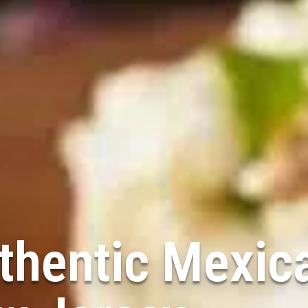
thentic Mexic