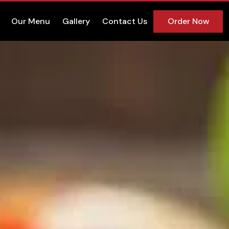
Our Menu
Gallery
Contact Us
Order Now