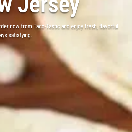
w Jersey
der now from Taco-Tastic and enjoy fresh, flavorful
ays satisfying.