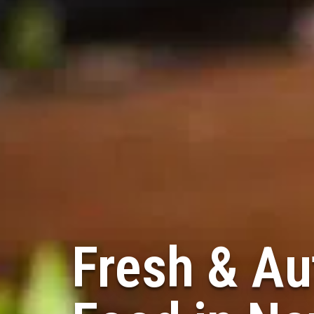
Fresh & Au