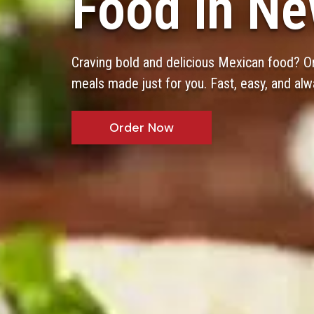
Food in Ne
Craving bold and delicious Mexican food? Or
meals made just for you. Fast, easy, and alw
Order Now