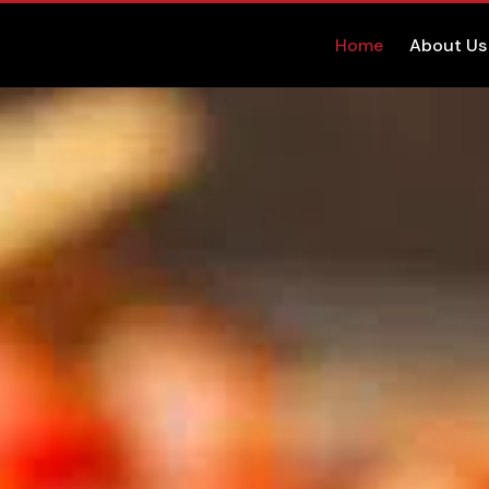
Home
About Us