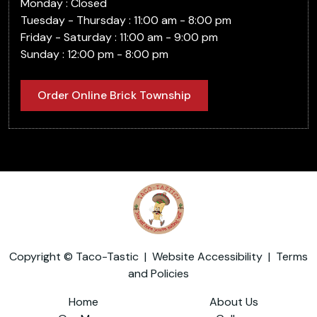
Monday : Closed
Tuesday - Thursday : 11:00 am - 8:00 pm
Friday - Saturday : 11:00 am - 9:00 pm
Sunday : 12:00 pm - 8:00 pm
Order Online Brick Township
Copyright © Taco-Tastic |
Website Accessibility
|
Terms
and Policies
Home
About Us