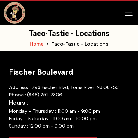
Taco-Tastic - Locations
Home
Taco-Tastic - Locations
Fischer Boulevard
Address :
793 Fischer Blvd, Toms River, NJ 08753
Phone :
(848) 251-2306
Hours :
Monday - Thursday : 11:00 am - 9:00 pm
Friday - Saturday : 11:00 am - 10:00 pm
Sunday : 12:00 pm - 9:00 pm