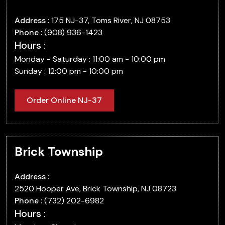
Address :
175 NJ-37, Toms River, NJ 08753
Phone :
(908) 936-1423
Hours :
Monday - Saturday : 11:00 am - 10:00 pm
Sunday : 12:00 pm - 10:00 pm
Order Online NJ-37
Brick Township
Address :
2520 Hooper Ave, Brick Township, NJ 08723
Phone :
(732) 202-6982
Hours :