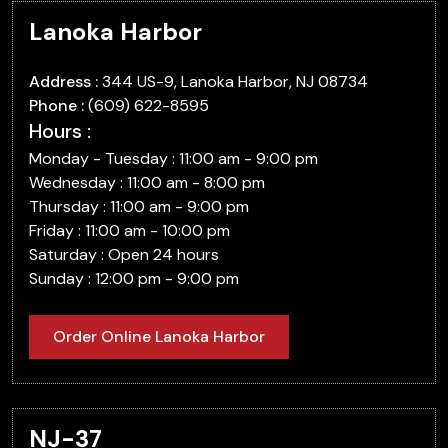
Lanoka Harbor
Address :
344 US-9, Lanoka Harbor, NJ 08734
Phone :
(609) 622-8595
Hours :
Monday - Tuesday : 11:00 am - 9:00 pm
Wednesday : 11:00 am - 8:00 pm
Thursday : 11:00 am - 9:00 pm
Friday : 11:00 am - 10:00 pm
Saturday : Open 24 hours
Sunday : 12:00 pm - 9:00 pm
Order Online Lanoka Harbor
NJ-37