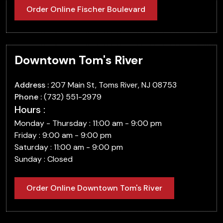
Order Online Fischer Boulevard
Downtown Tom's River
Address :
207 Main St, Toms River, NJ 08753
Phone :
(732) 551-2979
Hours :
Monday - Thursday : 11:00 am - 9:00 pm
Friday : 9:00 am - 9:00 pm
Saturday : 11:00 am - 9:00 pm
Sunday : Closed
Order Online Downtown Tom's River