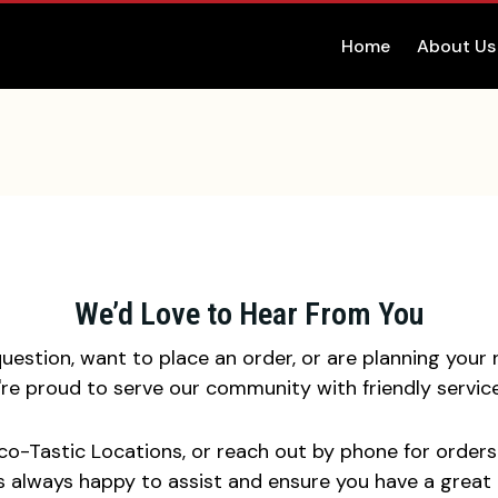
Home
About Us
We’d Love to Hear From You
estion, want to place an order, or are planning your n
e're proud to serve our community with friendly serv
aco-Tastic Locations, or reach out by phone for orders 
s always happy to assist and ensure you have a great 