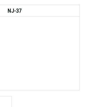
NJ-37