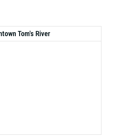
town Tom's River