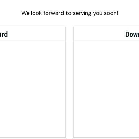
We look forward to serving you soon!
ard
Down