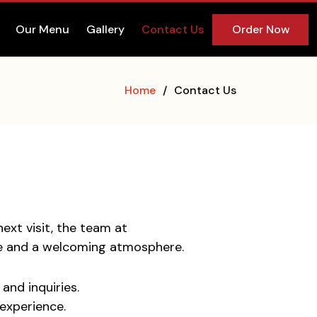
Our Menu
Gallery
Contact Us
Order Now
Home
Contact Us
ext visit, the team at
ice and a welcoming atmosphere.
and inquiries.
experience.