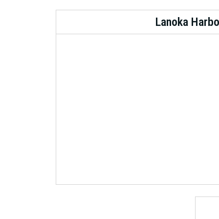
Lanoka Harbo