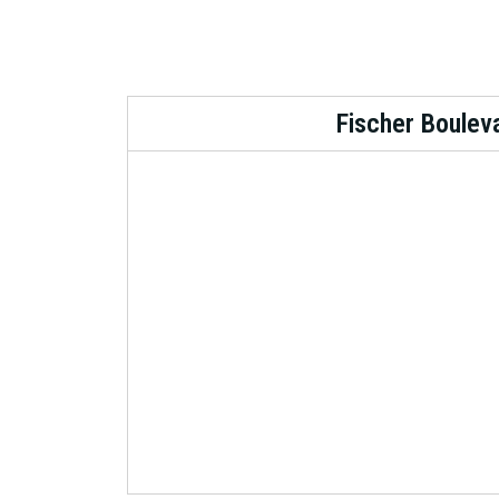
Fischer Boulev