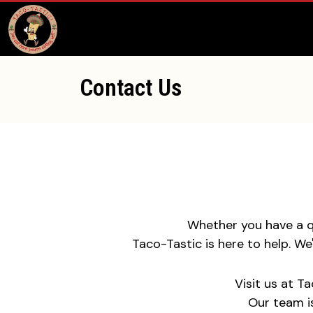
Contact Us
Whether you have a qu
Taco-Tastic is here to help. W
Visit us at T
Our team i