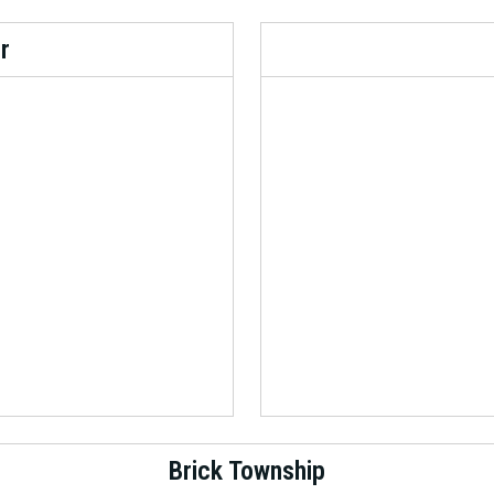
r
Brick Township